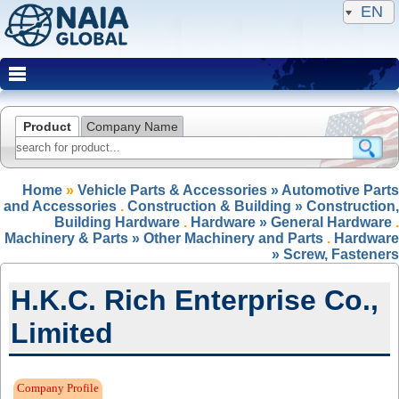
EN
Product
Company Name
Home
»
Vehicle Parts & Accessories » Automotive Parts
and Accessories
.
Construction & Building » Construction,
Building Hardware
.
Hardware » General Hardware
.
Machinery & Parts » Other Machinery and Parts
.
Hardware
» Screw, Fasteners
H.K.C. Rich Enterprise Co.,
Limited
Expired Member
Company Profile