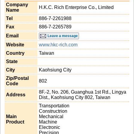
Company
H.K.C. Rich Enterprise Co., Limited
Name
Tel
886-7-2261988
Fax
886-7-2265789
Email
Leave a message
Website
www.hkc-rich.com
Country
Taiwan
State
City
Kaohsiung City
Zip/Postal
802
Code
8F.-2, No. 206, Guanghua 1st Rd., Lingya
Address
Dist., Kaohsiung City 802, Taiwan
Transportation
Constructrion
Main
Mechanical
Product
Machine
Electronic
Precision