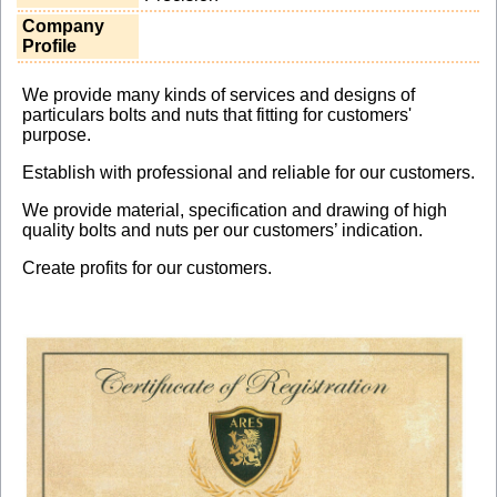
Company
Profile
We provide many kinds of services and designs of
particulars bolts and nuts that fitting for customers'
purpose.
Establish with professional and reliable for our customers.
We provide material, specification and drawing of high
quality bolts and nuts per our customers’ indication.
Create profits for our customers.