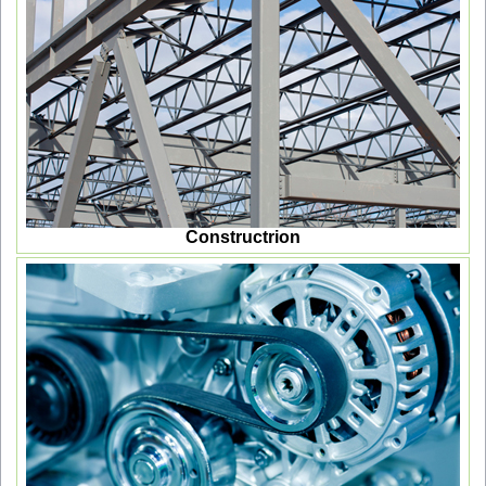
Constructrion