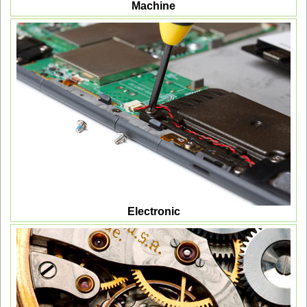
Machine
Electronic