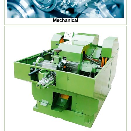
Mechanical