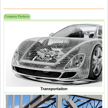
Company Products
Transportation