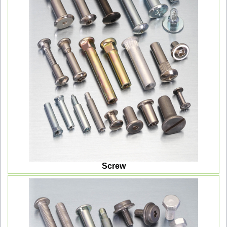
Screw