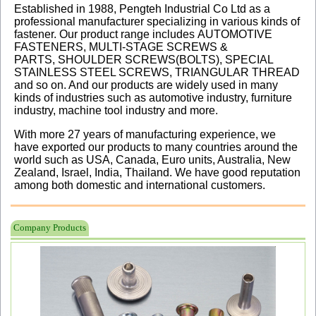
Established in 1988, Pengteh Industrial Co Ltd as a
professional manufacturer specializing in various kinds of
fastener. Our product range includes AUTOMOTIVE
FASTENERS, MULTI-STAGE SCREWS &
PARTS,
SHOULDER SCREWS(BOLTS),
SPECIAL
STAINLESS STEEL SCREWS, TRIANGULAR THREAD
and so on. And our products are widely used in many
kinds of industries such as automotive industry, furniture
industry, machine tool industry and more.
With more 27 years of manufacturing experience, we
have exported our products to many countries around the
world such as USA, Canada, Euro units, Australia, New
Zealand, Israel, India, Thailand. We have good reputation
among both domestic and international customers.
Company Products