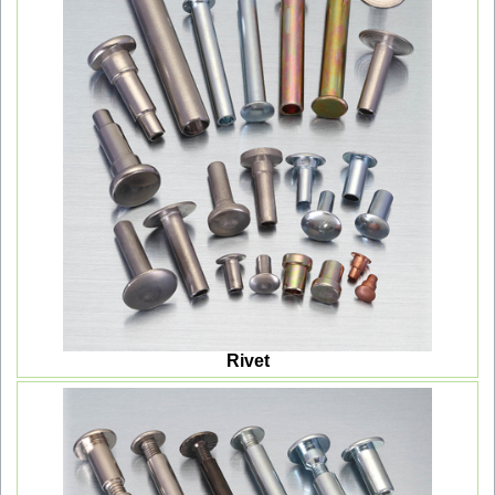
Rivet