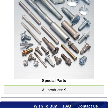
Special Parts
All products: 9
Wish To Buy
FAQ
Contact Us