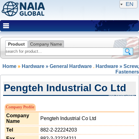
EN
Product
Company Name
Home
»
Hardware » General Hardware
.
Hardware » Screw,
Fasteners
Pengteh Industrial Co Ltd
NAIA Member(Expired)
Company Profile
Company
Pengteh Industrial Co Ltd
Name
Tel
882-2-22224203
Fax
882-2-22224211