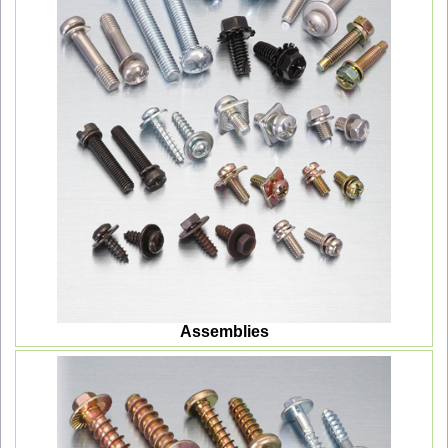
Assemblies