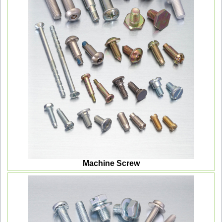
Machine Screw