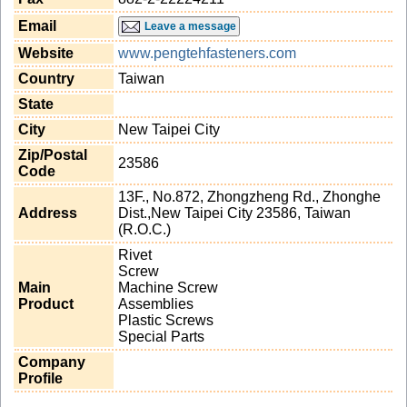
Email
Leave a message
Website
www.pengtehfasteners.com
Country
Taiwan
State
City
New Taipei City
Zip/Postal
23586
Code
13F., No.872, Zhongzheng Rd., Zhonghe
Address
Dist.,New Taipei City 23586, Taiwan
(R.O.C.)
Rivet
Screw
Main
Machine Screw
Product
Assemblies
Plastic Screws
Special Parts
Company
Profile