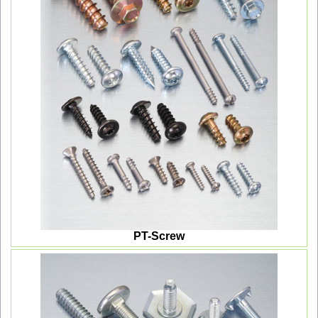
PT-Screw