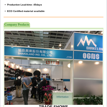
• Production Lead-time: 45days
• ECO Certified material available
Company Products
TRADE SHOWS