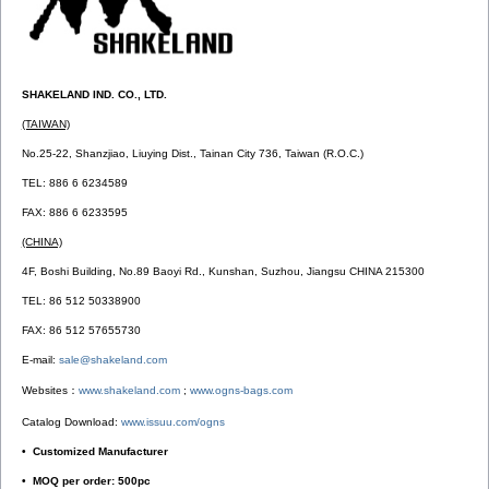
SHAKELAND IND. CO., LTD.
(TAIWAN)
No.25-22, Shanzjiao, Liuying Dist., Tainan City 736, Taiwan (R.O.C.)
TEL: 886 6 6234589
FAX: 886 6 6233595
(CHINA)
4F, Boshi Building, No.89 Baoyi Rd., Kunshan, Suzhou, Jiangsu CHINA 215300
TEL: 86 512 50338900
FAX: 86 512 57655730
E-mail:
sale@shakeland.com
Websites：
www.shakeland.com
;
www.ogns-bags.com
Catalog Download:
www.issuu.com/ogns
• Customized Manufacturer
• MOQ per order: 500pc