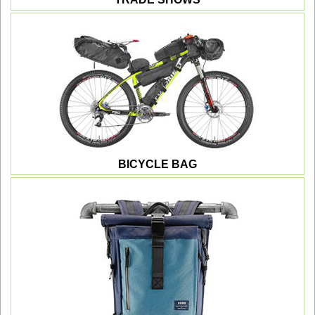
BICYCLE BAG