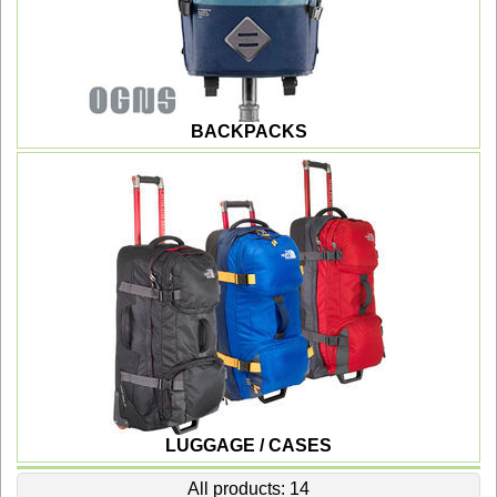
BACKPACKS
LUGGAGE / CASES
All products: 14