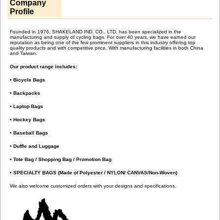
Company
Profile
Founded in 1976, SHAKELAND IND. CO., LTD. has been specialized in the
manufacturing and supply of cycling bags. For over 40 years, we have earned our
reputation as being one of the few prominent suppliers in this industry offering top
quality products and with competitive price. With manufacturing facilities in both China
and Taiwan.
Our product range includes:
• Bicycle Bags
• Backpacks
• Laptop Bags
• Hockey Bags
• Baseball Bags
• Duffle and Luggage
• Tote Bag / Shopping Bag / Promotion Bag
• SPECIALTY BAGS (Made of Polyester / NYLON/ CANVAS/Non-Woven)
We also welcome customized orders with your designs and specifications.