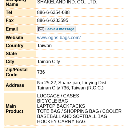
SHAKELAND IND. CO., LTD.
Name
Tel
886-6-6354-088
Fax
886-6-6233595
Email
Leave a message
Website
www.ogns-bags.com/
Country
Taiwan
State
City
Tainan City
Zip/Postal
736
Code
No.25-22, Shanzijiao, Liuying Dist.,
Address
Tainan City 736, Taiwan (R.O.C.)
LUGGAGE / CASES
BICYCLE BAG
Main
LAPTOP BACKPACKS
Product
TOTE BAG / SHOPPING BAG / COOLER
BASEBALL AND SOFTBALL BAG
HOCKEY CARRY BAG