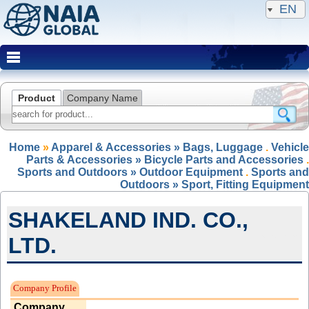
EN
Product
Company Name
Home
»
Apparel & Accessories » Bags, Luggage
.
Vehicle
Parts & Accessories » Bicycle Parts and Accessories
.
Sports and Outdoors » Outdoor Equipment
.
Sports and
Outdoors » Sport, Fitting Equipment
SHAKELAND IND. CO.,
LTD.
Expired Member
Company Profile
Company