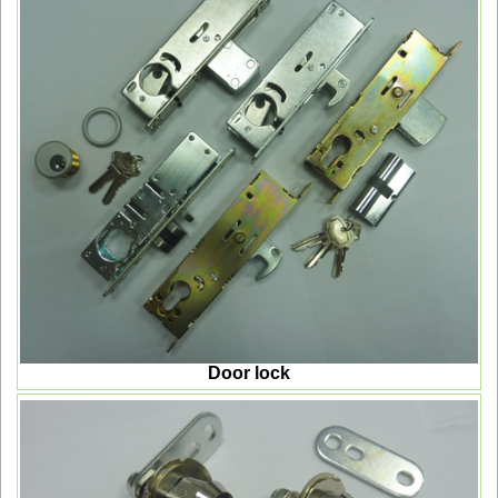
Door lock