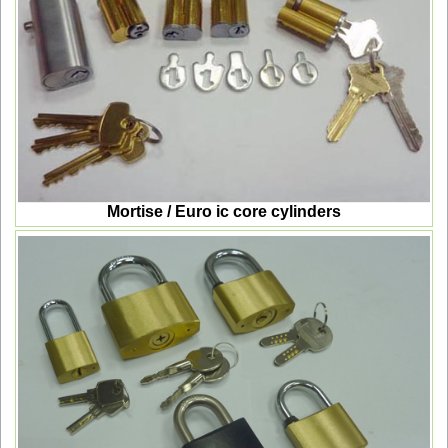
Mortise / Euro ic core cylinders