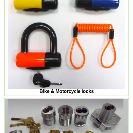
Bike & Motorcycle locks