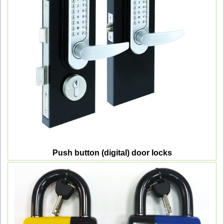
Push button (digital) door locks