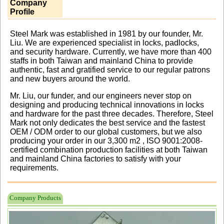
Company
Profile
Steel Mark was established in 1981 by our founder, Mr.
Liu. We are experienced specialist in locks, padlocks,
and security hardware. Currently, we have more than 400
staffs in both Taiwan and mainland China to provide
authentic, fast and gratified service to our regular patrons
and new buyers around the world.
Mr. Liu, our funder, and our engineers never stop on
designing and producing technical innovations in locks
and hardware for the past three decades. Therefore, Steel
Mark not only dedicates the best service and the fastest
OEM / ODM order to our global customers, but we also
producing your order in our 3,300 m2 , ISO 9001:2008-
certified combination production facilities at both Taiwan
and mainland China factories to satisfy with your
requirements.
Company Products