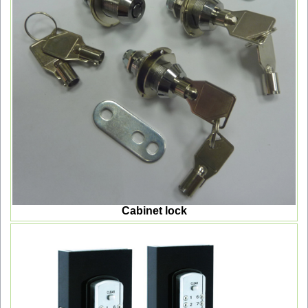
Cabinet lock