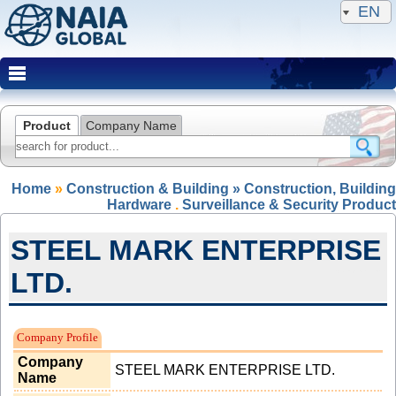
EN
Product
Company Name
Home
»
Construction & Building » Construction, Building
Hardware
.
Surveillance & Security Product
STEEL MARK ENTERPRISE
LTD.
Expired Member
Company Profile
Company
STEEL MARK ENTERPRISE LTD.
Name