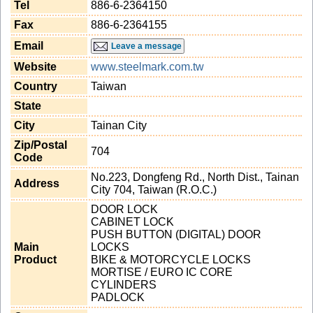
Tel
886-6-2364150
Fax
886-6-2364155
Email
Leave a message
Website
www.steelmark.com.tw
Country
Taiwan
State
City
Tainan City
Zip/Postal
704
Code
No.223, Dongfeng Rd., North Dist., Tainan
Address
City 704, Taiwan (R.O.C.)
DOOR LOCK
CABINET LOCK
PUSH BUTTON (DIGITAL) DOOR
Main
LOCKS
Product
BIKE & MOTORCYCLE LOCKS
MORTISE / EURO IC CORE
CYLINDERS
PADLOCK