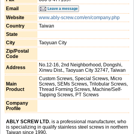
Email
Leave a message
Website
www.ably-screw.com/en/company.php
Country
Taiwan
State
City
Taoyuan City
Zip/Postal
Code
No.12-16, 2nd Neighborhood, Dongshi,
Address
Xinwu Dist., Taoyuan City 32747, Taiwan
Custom Screws, Special Screws, Micro
Main
Screws, SEMs Screws, Trilobular Screws,
Product
Thread Forming Screws, Machine/Self-
Tapping Screws, PT Screws
Company
Profile
ABLY SCREW LTD.
is a professional manufacturer, who
is specializing in qualify stainless steel screws in northern
Taiwan since 1990.