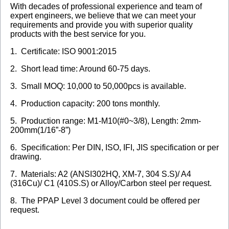
With decades of professional experience and team of
expert engineers, we believe that we can meet your
requirements and provide you with superior quality
products with the best service for you.
1. Certificate: ISO 9001:2015
2. Short lead time: Around 60-75 days.
3. Small MOQ: 10,000 to 50,000pcs is available.
4. Production capacity: 200 tons monthly.
5. Production range: M1-M10(#0~3/8), Length: 2mm-
200mm(1/16”-8”)
6. Specification: Per DIN, ISO, IFI, JIS specification or per
drawing.
7. Materials: A2 (ANSI302HQ, XM-7, 304 S.S)/ A4
(316Cu)/ C1 (410S.S) or Alloy/Carbon steel per request.
8. The PPAP Level 3 document could be offered per
request.