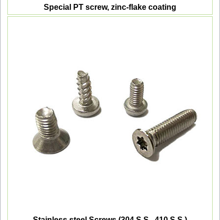
Special PT screw, zinc-flake coating
Stainless steel Screws (304 S.S., 410 S.S.)