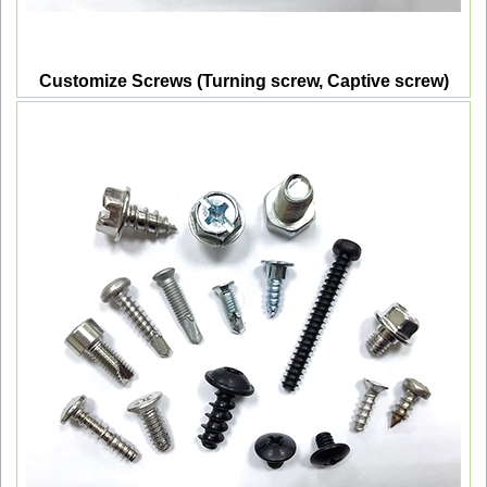
Customize Screws (Turning screw, Captive screw)