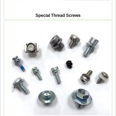
Special Thread Screws