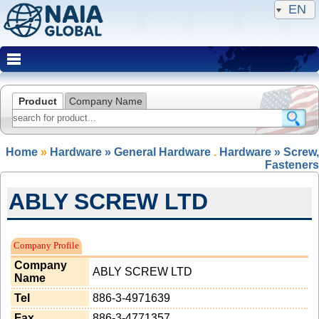
EN
Product
Company Name
Home
»
Hardware » General Hardware
.
Hardware » Screw,
Fasteners
ABLY SCREW LTD
NAIA Member(Expired)
Company Profile
Company
ABLY SCREW LTD
Name
Tel
886-3-4971639
Fax
886-3-4771357