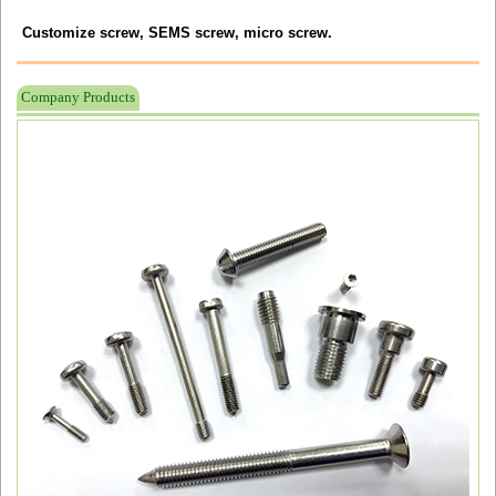
Customize screw, SEMS screw, micro screw.
Company Products