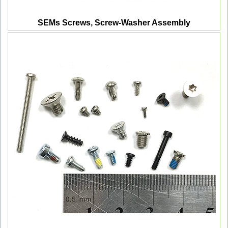
SEMs Screws, Screw-Washer Assembly