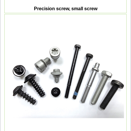
Precision screw, small screw