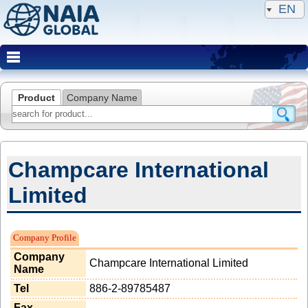
EN
Product
Company Name
Champcare International
Limited
NAIA Member(Famous Client)
Company Profile
Company
Champcare International Limited
Name
Tel
886-2-89785487
Fax