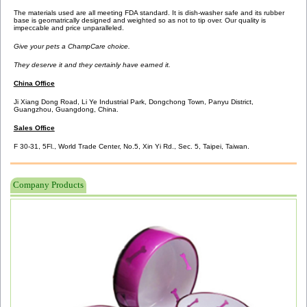
The materials used are all meeting FDA standard. It is dish-washer safe and its rubber
base is geomatrically designed and weighted so as not to tip over. Our quality is
impeccable and price unparalleled.
Give your pets a ChampCare choice.
They deserve it and they certainly have earned it.
China Office
Ji Xiang Dong Road, Li Ye Industrial Park, Dongchong Town, Panyu District,
Guangzhou, Guangdong, China.
Sales Office
F 30-31, 5Fl., World Trade Center,
No.5, Xin Yi Rd., Sec. 5,
Taipei, Taiwan.
Company Products