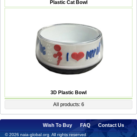
Plastic Cat Bowl
3D Plastic Bowl
All products: 6
Wish To Buy
FAQ
Contact Us
© 2026 naia-global.org. All rights reserved.