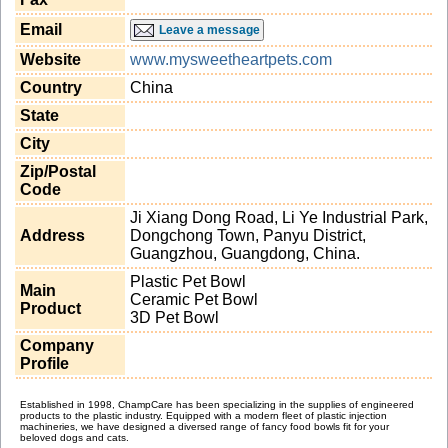
Email
Leave a message
Website
www.mysweetheartpets.com
Country
China
State
City
Zip/Postal
Code
Ji Xiang Dong Road, Li Ye Industrial Park,
Address
Dongchong Town, Panyu District,
Guangzhou, Guangdong, China.
Plastic Pet Bowl
Main
Ceramic Pet Bowl
Product
3D Pet Bowl
Company
Profile
Established in 1998, ChampCare has been specializing in the supplies of engineered
products to the plastic industry. Equipped with a modern fleet of plastic injection
machineries, we have designed a diversed range of fancy food bowls fit for your
beloved dogs and cats.