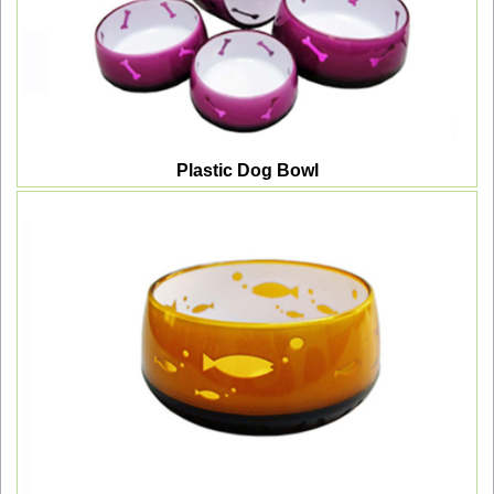
Plastic Dog Bowl