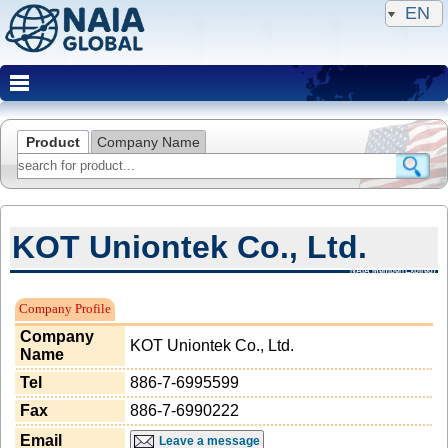
EN
Product
Company Name
KOT Uniontek Co., Ltd.
NAIA Member(Expired)
Company Profile
Company
KOT Uniontek Co., Ltd.
Name
Tel
886-7-6995599
Fax
886-7-6990222
Email
Leave a message