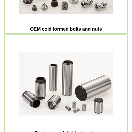
OEM cold formed bolts and nuts