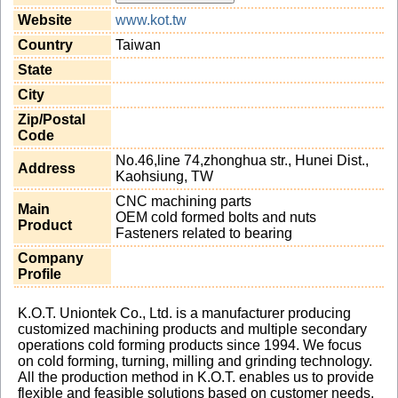
Website
www.kot.tw
Country
Taiwan
State
City
Zip/Postal
Code
No.46,line 74,zhonghua str., Hunei Dist.,
Address
Kaohsiung, TW
CNC machining parts
Main
OEM cold formed bolts and nuts
Product
Fasteners related to bearing
Company
Profile
K.O.T. Uniontek Co., Ltd. is a manufacturer producing
customized machining products and multiple secondary
operations cold forming products since 1994. We focus
on cold forming, turning, milling and grinding technology.
All the production method in K.O.T. enables us to provide
flexible and feasible solutions based on customer needs,