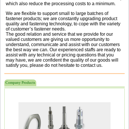
which also reduce the processing costs to a minimum.
We are flexible to support small to large batches of
fastener products; we are constantly upgrading product
quality and fastening technology, to cope with the variety
of customer’s fastener needs.
The good relation and service that we provide for our
valued customers are giving us more opportunity to
understand, communicate and assist with our customers
the best way we can. Our experienced staffs are ready to
assist with any technical or pricing questions that you
may have, we are confident the quality of our goods will
satisfy you, please do not hesitate to contact us.
Company Products