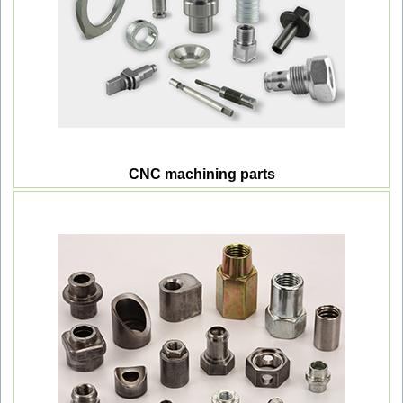
CNC machining parts