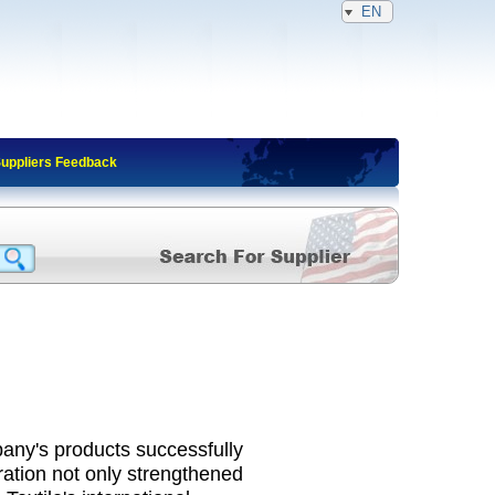
EN
Suppliers Feedback
any's products successfully
ration not only strengthened