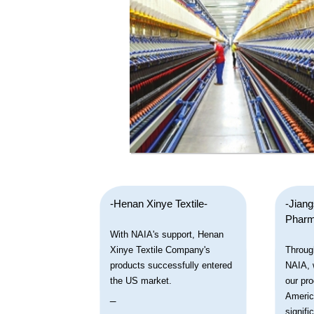
-Henan Xinye Textile-
-Jian
Pharm
With NAIA's support, Henan
Xinye Textile Company's
Throug
products successfully entered
NAIA, 
the US market.
our pro
_
Americ
signifi