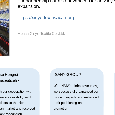
our partnership but also advanced Henan Xinye T
expansion.
https://xinye-tex.usacan.org
Henan Xinye Textile Co.,Ltd.
_
gsu Hengrui
-SANY GROUP-
aceuticals-
With NAIA's global resources,
h our cooperation with
we successfully expanded our
we successfully sold
product exports and enhanced
ducts to the North
their positioning and
an market and received
promotion.
cant recognition.
_