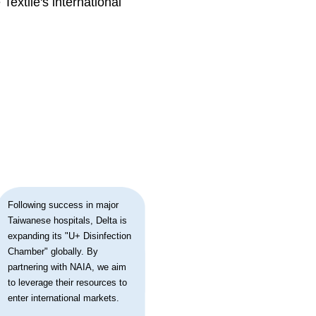
extile's international
Following success in major
Taiwanese hospitals, Delta is
expanding its "U+ Disinfection
Chamber" globally. By
partnering with NAIA, we aim
to leverage their resources to
enter international markets.