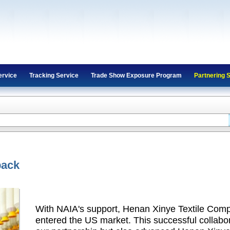
ervice
Tracking Service
Trade Show Exposure Program
Partnering 
back
With NAIA's support, Henan Xinye Textile Comp
entered the US market. This successful collabo