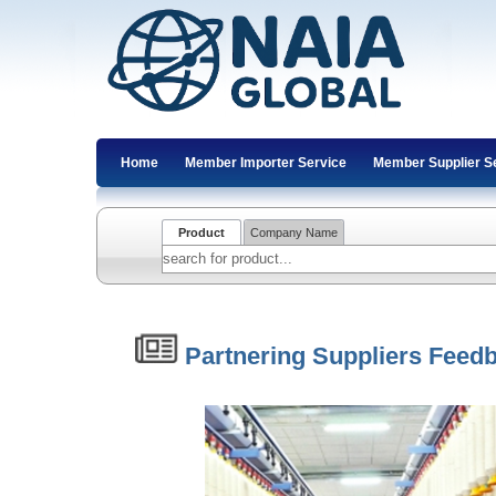
Home
Member Importer Service
Member Supplier S
Product
Company Name
Partnering Suppliers Feed