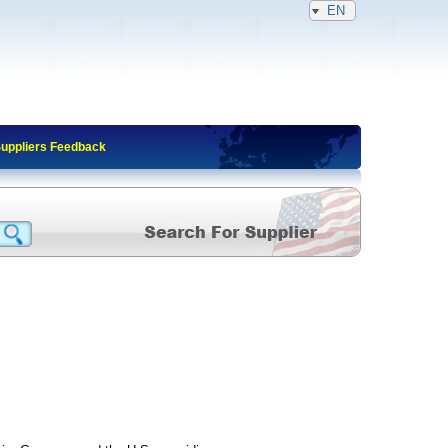
EN
Suppliers Feedback