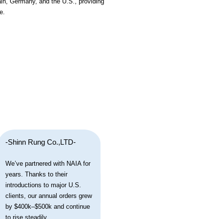
ain, Germany, and the U.S., providing
e.
-Shinn Rung Co.,LTD-
We’ve partnered with NAIA for
years. Thanks to their
introductions to major U.S.
clients, our annual orders grew
by $400k–$500k and continue
to rise steadily.