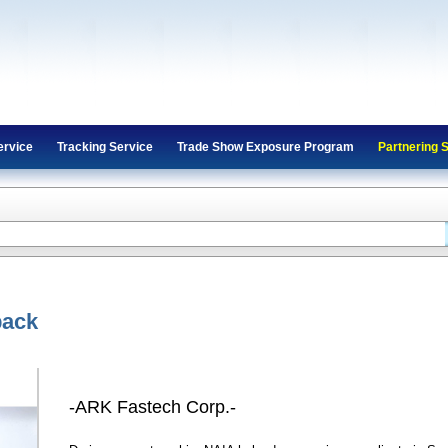
ervice
Tracking Service
Trade Show Exposure Program
Partnering 
back
-ARK Fastech Corp.-