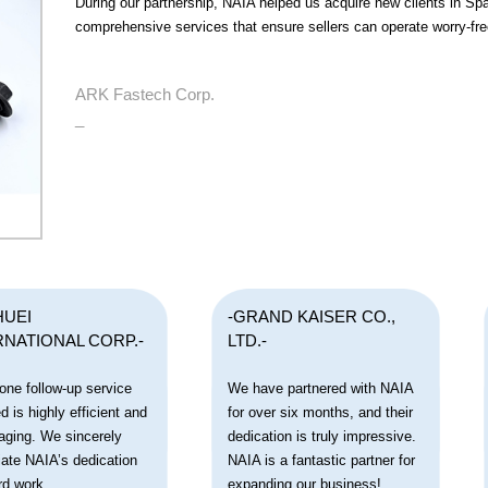
During our partnership, NAIA helped us acquire new clients in Sp
comprehensive services that ensure sellers can operate worry-fre
ARK Fastech Corp.
_
HUEI
-GRAND KAISER CO.,
RNATIONAL CORP.-
LTD.-
one follow-up service
We have partnered with NAIA
d is highly efficient and
for over six months, and their
aging. We sincerely
dedication is truly impressive.
iate NAIA’s dedication
NAIA is a fantastic partner for
rd work.
expanding our business!