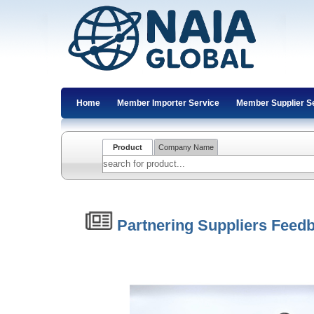
Home
Member Importer Service
Member Supplier S
Product
Company Name
Partnering Suppliers Feed