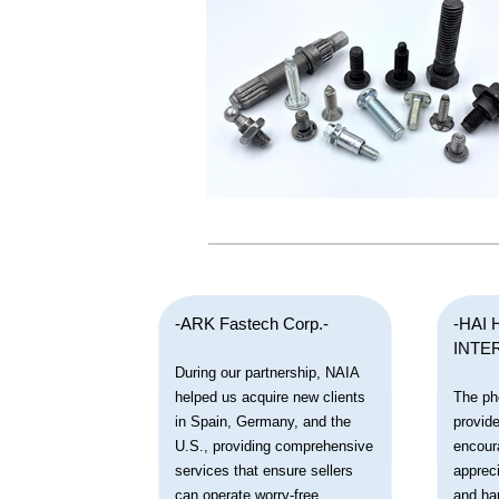
-ARK Fastech Corp.-
-HAI 
INTE
During our partnership, NAIA
helped us acquire new clients
The ph
in Spain, Germany, and the
provide
U.S., providing comprehensive
encour
services that ensure sellers
apprec
can operate worry-free.
and ha