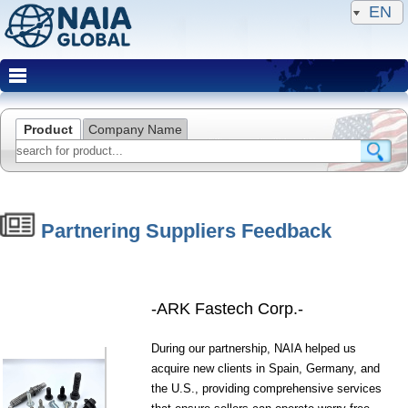
EN
Product
Company Name
Partnering Suppliers Feedback
-ARK Fastech Corp.-
During our partnership, NAIA helped us
acquire new clients in Spain, Germany, and
the U.S., providing comprehensive services