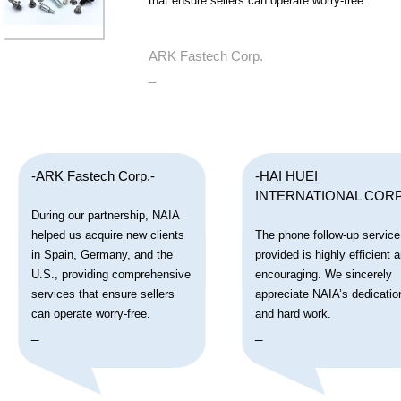
that ensure sellers can operate worry-free.
ARK Fastech Corp.
_
-ARK Fastech Corp.-
-HAI HUEI
INTERNATIONAL CORP
During our partnership, NAIA
helped us acquire new clients
The phone follow-up service
in Spain, Germany, and the
provided is highly efficient 
U.S., providing comprehensive
encouraging. We sincerely
services that ensure sellers
appreciate NAIA’s dedicatio
can operate worry-free.
and hard work.
_
_