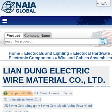
EN
Product
Company Name
Home
»
Electricals and Lighting » Electrical Hardware
.
Electronic Components » Wire and Cables Assemblies
LIAN DUNG ELECTRIC
WIRE MATERIAL CO., LTD.
Expired Member
Company Profile
IEC Power Connector Types
North American Power Cord
UK Power Cord /Singapore Power Cord /Saudi Arabia Power Cord