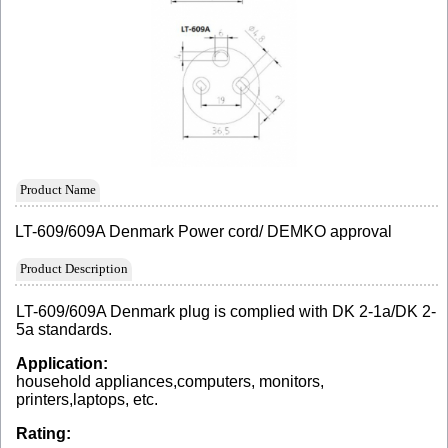
Product Name
LT-609/609A Denmark Power cord/ DEMKO approval
Product Description
LT-609/609A Denmark plug is complied with DK 2-1a/DK 2-
5a standards.
Application:
household appliances,computers, monitors,
printers,laptops, etc.
Rating: