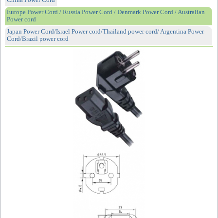
China Power Cord
Europe Power Cord / Russia Power Cord / Denmark Power Cord / Australian
Power cord
Japan Power Cord/Israel Power cord/Thailand power cord/ Argentina Power
Cord/Brazil power cord