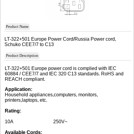
Product Name
LT-322+501 Europe Power Cord/Russia Power cord,
Schuko CEE7/7 to C13
Product Description
LT-322+501 Europe power cord is complied with IEC
60884 / CEE7/7 and IEC 320 C13 standards. RoHS and
REACH compliant.
Application:
Household appliances,computers, monitors,
printers,laptops, etc.
Rating:
10A
250V~
Available Cords: