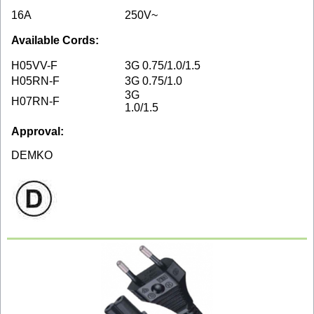
16A
250V~
Available Cords:
H05VV-F
3G 0.75/1.0/1.5
H05RN-F
3G 0.75/1.0
3G
H07RN-F
1.0/1.5
Approval:
DEMKO