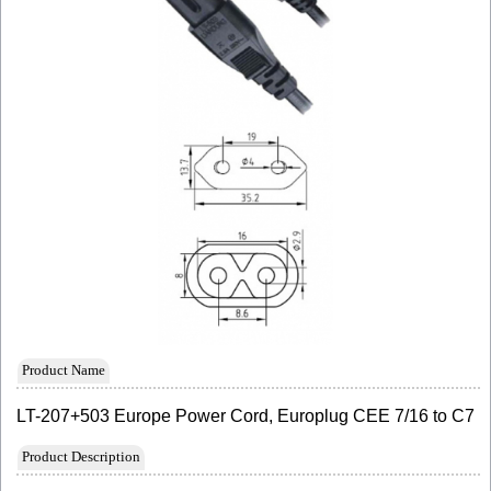
Product Name
LT-207+503 Europe Power Cord, Europlug CEE 7/16 to C7
Product Description