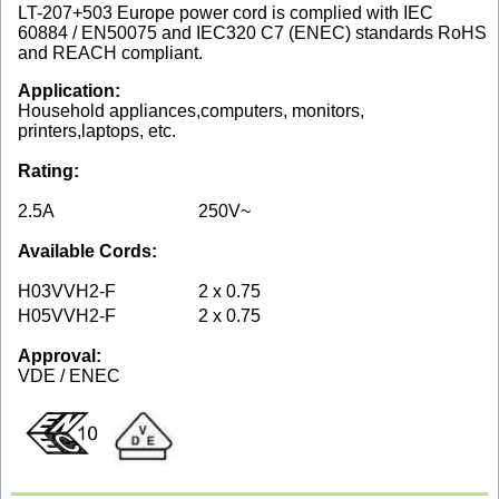
LT-207+503 Europe power cord is complied with IEC
60884 / EN50075 and IEC320 C7 (ENEC) standards RoHS
and REACH compliant.
Application:
Household appliances,computers, monitors,
printers,laptops, etc.
Rating:
2.5A
250V~
Available Cords:
H03VVH2-F
2 x 0.75
H05VVH2-F
2 x 0.75
Approval:
VDE / ENEC