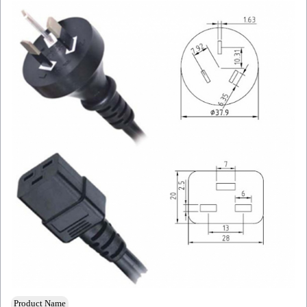
Product Name