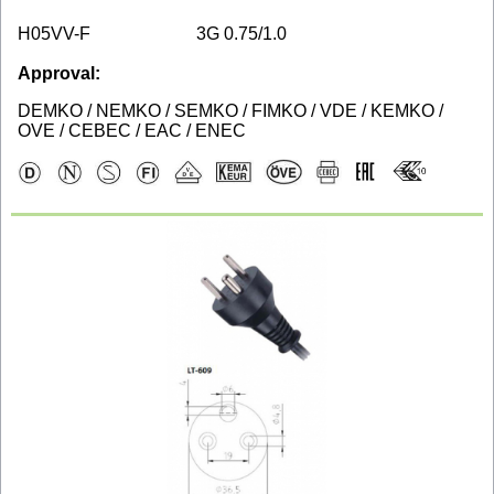
H05VV-F
3G 0.75/1.0
Approval:
DEMKO / NEMKO / SEMKO / FIMKO / VDE / KEMKO /
OVE / CEBEC / EAC / ENEC