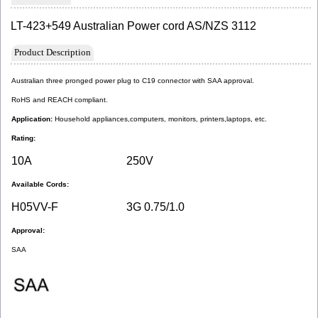
LT-423+549 Australian Power cord AS/NZS 3112
Product Description
Australian three pronged power plug to C19 connector with SAA approval.
RoHS and REACH compliant.
Application: 
Household appliances,computers, monitors, printers,laptops, etc.
Rating:
10A
250V
Available Cords:
H05VV-F
3G 0.75/1.0
Approval:
SAA