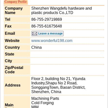
Company Profile
Company
Shenzhen Wangdefu hardware and
Name
plastic products Co.,LTD
Tel
86-755-29719869
Fax
86-755-61675648
Email
Leave a message
Website
www.wonderful198.com
Country
China
State
City
Zip/Postal
Code
Floor 2, building No 21, Yijunda
Industry,Shapu No 2 Road,
Address
SonggangTown, Baoan District,
Shenzhen, China
Machining Parts
Cold Forging
Main
MIM