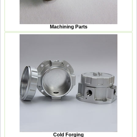
Machining Parts
Cold Forging