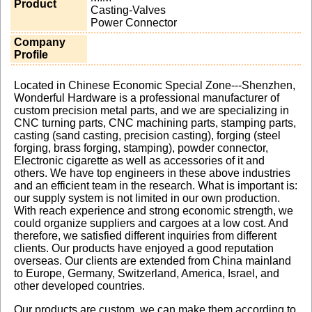
Product
Casting-Valves
Power Connector
Company
Profile
Located in Chinese Economic Special Zone---Shenzhen,
Wonderful Hardware is a professional manufacturer of
custom precision metal parts, and we are specializing in
CNC turning parts, CNC machining parts, stamping parts,
casting (sand casting, precision casting), forging (steel
forging, brass forging, stamping), powder connector,
Electronic cigarette as well as accessories of it and
others. We have top engineers in these above industries
and an efficient team in the research. What is important is:
our supply system is not limited in our own production.
With reach experience and strong economic strength, we
could organize suppliers and cargoes at a low cost. And
therefore, we satisfied different inquiries from different
clients. Our products have enjoyed a good reputation
overseas. Our clients are extended from China mainland
to Europe, Germany, Switzerland, America, Israel, and
other developed countries.
Our products are custom, we can make them according to