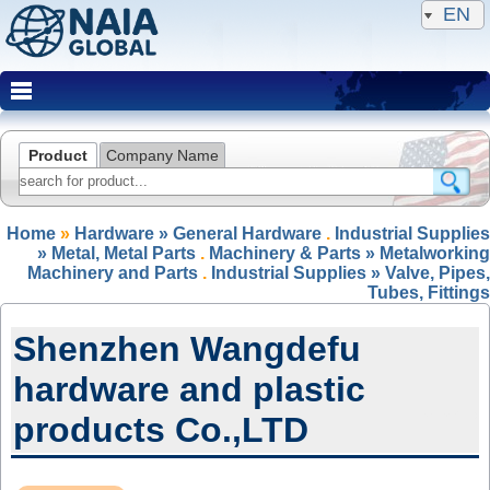
EN
Product
Company Name
Home
»
Hardware » General Hardware
.
Industrial Supplies
» Metal, Metal Parts
.
Machinery & Parts » Metalworking
Machinery and Parts
.
Industrial Supplies » Valve, Pipes,
Tubes, Fittings
Shenzhen Wangdefu
hardware and plastic
products Co.,LTD
NAIA Member(IRP)