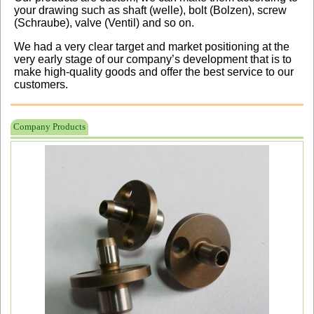
your drawing such as shaft (welle), bolt (Bolzen), screw
(Schraube), valve (Ventil) and so on.
We had a very clear target and market positioning at the
very early stage of our company’s development that is to
make high-quality goods and offer the best service to our
customers.
Company Products