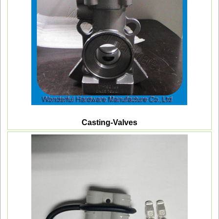
Casting-Valves