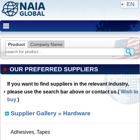
EN
Product
Company Name
OUR PREFERRED SUPPLIERS
If you want to find suppliers in the relevant industry,
please use the search bar above or contact us.(
Wish to
buy
)
Supplier Gallery
» Hardware
Adhesives, Tapes