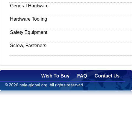
General Hardware
Hardware Tooling
Safety Equipment
Screw, Fasteners
Wish To Buy
FAQ
Contact Us
© 2026 naia-global.org. All rights reserved.