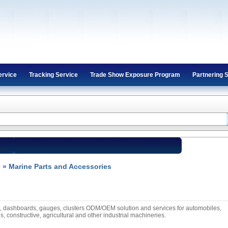
ervice
Tracking Service
Trade Show Exposure Program
Partnering 
s
» Marine Parts and Accessories
s, dashboards, gauges, clusters ODM/OEM solution and services for automobiles,
s, constructive, agricultural and other industrial machineries.