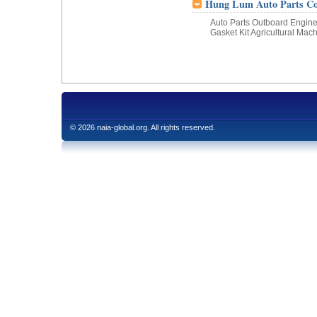
Hung Lum Auto Parts Co.
Auto Parts Outboard Engine 
Gasket Kit Agricultural Mac
© 2026 naia-global.org. All rights reserved.