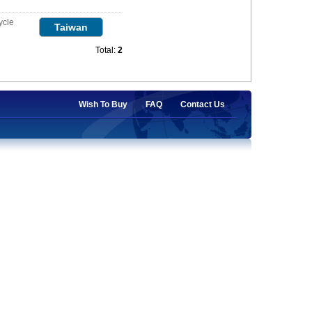
ycle
Taiwan
Total:
2
Wish To Buy
FAQ
Contact Us