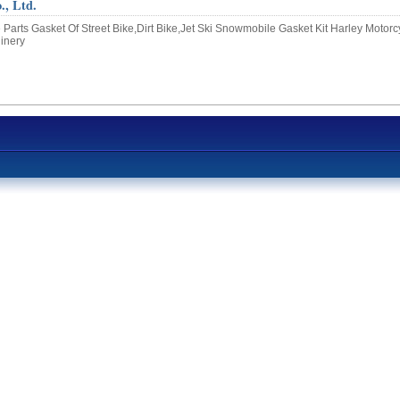
, Ltd.
Parts Gasket Of Street Bike,Dirt Bike,Jet Ski Snowmobile Gasket Kit Harley Motorc
hinery