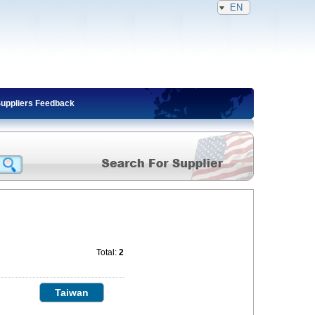
EN
Suppliers Feedback
Total:
2
Taiwan