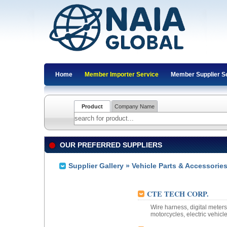
Home
Member Importer Service
Member Supplier S
Product
Company Name
OUR PREFERRED SUPPLIERS
Supplier Gallery
»
Vehicle Parts & Accessorie
CTE TECH CORP.
Wire harness, digital meter
motorcycles, electric vehicle