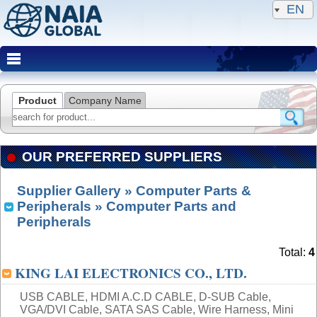
EN
Product
Company Name
OUR PREFERRED SUPPLIERS
Supplier Gallery
»
Computer Parts &
Peripherals
» Computer Parts and
Peripherals
Total:
4
KING LAI ELECTRONICS CO., LTD.
USB CABLE, HDMI A.C.D CABLE, D-SUB Cable,
VGA/DVI Cable, SATA SAS Cable, Wire Harness, Mini