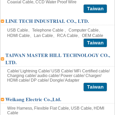
Coaxial Cable, CCD Water Proof Wire
Taiwan
LINE TECH INDUSTRIAL CO., LTD.
USB Cable、Telephone Cable 、Computer Cable、
HDMI Cable、Lan Cable、RCA Cable、OEM Cable
Taiwan
TAIWAN MASTER HILL TECHNOLOGY CO.,
LTD.
Cable/ Lightning Cable/ USB Cable/ MFi Certified cable/
Charging cable/ audio cable/ Power cable/ Charger/
HDMI cable/ DP cable/ Dongle/ Adapter
Taiwan
Weikang Electric Co.,Ltd.
Wire Harness, Flexible Flat Cable, USB Cable, HDMI
Cable