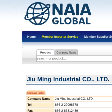
Home
Member Importer Service
Member Supplier S
Product
Company Name
Jiu Ming Industrial CO., LTD.
Company Profile
Company Name
Jiu Ming Industrial CO., LTD.
Tel
886-2-29098678
Fax
886-2-85312439