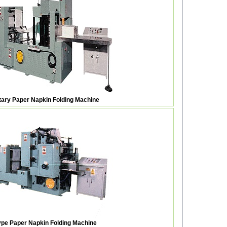
otary Paper Napkin Folding Machine
pe Paper Napkin Folding Machine