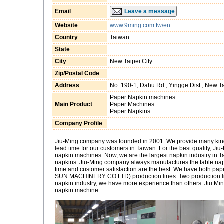
Email
Leave a message
Website
www.9ming.com.tw/en
Country
Taiwan
State
City
New Taipei City
Zip/Postal Code
Address
No. 190-1, Dahu Rd., Yingge Dist., New Ta
Paper Napkin machines
Main Product
Paper Machines
Paper Napkins
Company Profile
Jiu-Ming company was founded in 2001. We provide many kinds 
lead time for our customers in Taiwan. For the best quality, J
napkin machines. Now, we are the largest napkin industry in T
napkins. Jiu-Ming company always manufactures the table napki
time and customer satisfaction are the best. We have both pa
SUN MACHINERY CO LTD) production lines. Two production lin
napkin industry, we have more experience than others. Jiu Mi
napkin machine.