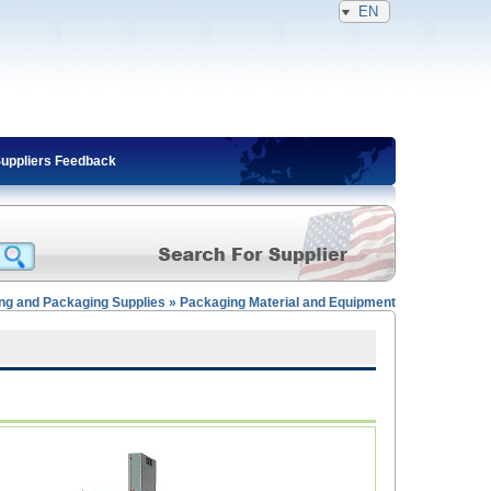
EN
Suppliers Feedback
ting and Packaging Supplies » Packaging Material and Equipment
Expired Member