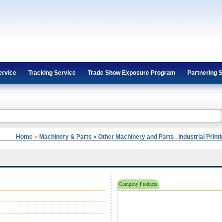
ervice
Tracking Service
Trade Show Exposure Program
Partnering 
Home
»
Machinery & Parts » Other Machinery and Parts
.
Industrial Prin
Company Products