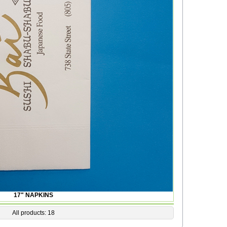
17" NAPKINS
All products: 18