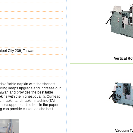
ipei City 239, Taiwan
Vertical R
of table napkin with the shortest
iu-Ming keeps upgrade and increase our
aiwan and provides the best table
ns with the highest quality. Our lead
per napkin and napkin machine(TAI
es support each other. In the paper
ng can provide customers the best
Vacuum Ty