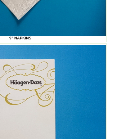
9" NAPKINS