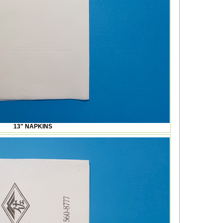
13" NAPKINS