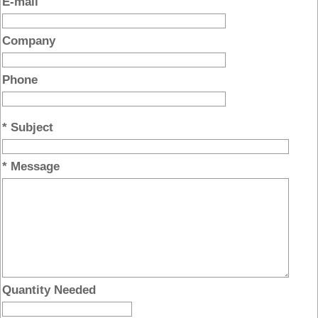
E-mail
Company
Phone
* Subject
* Message
Quantity Needed