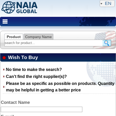
EN
Product
Company Name
Wish To Buy
No time to make the search?
Can't find the right supplier(s)?
Please be as specific as possible on products. Quantity
may be helpful in getting a better price
Contact Name