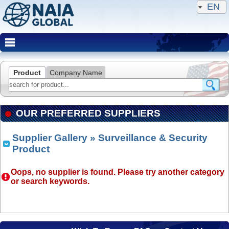
EN
Product
Company Name
OUR PREFERRED SUPPLIERS
Supplier Gallery
» Surveillance & Security
Product
Oops, no supplier is found. Please try another category
or search keywords.