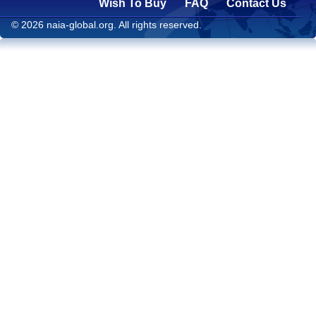
Wish To Buy
FAQ
Contact Us
© 2026 naia-global.org. All rights reserved.