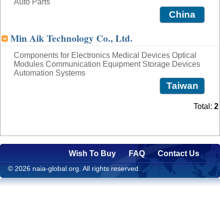
Auto Parts
China
Min Aik Technology Co., Ltd.
Components for Electronics Medical Devices Optical
Modules Communication Equipment Storage Devices
Automation Systems
Taiwan
Total:
2
Wish To Buy
FAQ
Contact Us
© 2026 naia-global.org. All rights reserved.