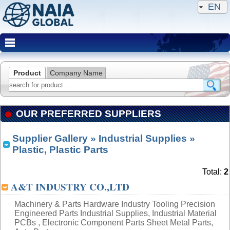
EN
Product
Company Name
OUR PREFERRED SUPPLIERS
Supplier Gallery
»
Industrial Supplies
»
Plastic, Plastic Parts
Total:
2
A&T INDUSTRY CO.,LTD
Machinery & Parts Hardware Industry Tooling Precision
Engineered Parts Industrial Supplies, Industrial Material
PCBs , Electronic Component Parts Sheet Metal Parts,