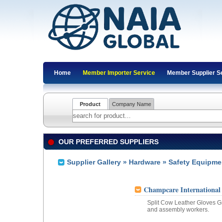
Home
Member Importer Service
Member Supplier S
Product
Company Name
OUR PREFERRED SUPPLIERS
Supplier Gallery
»
Hardware
» Safety Equipme
Champcare International
Split Cow Leather Gloves Gr
and assembly workers.