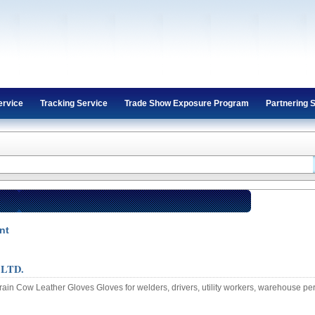
ervice
Tracking Service
Trade Show Exposure Program
Partnering 
nt
 LTD.
ain Cow Leather Gloves Gloves for welders, drivers, utility workers, warehouse pe