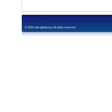
© 2026 naia-global.org. All rights reserved.