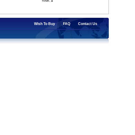
Total:
1
Wish To Buy
FAQ
Contact Us