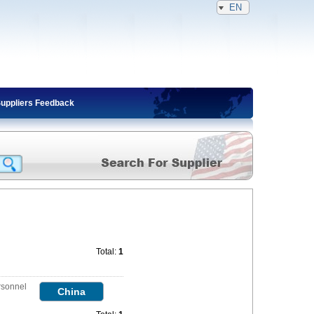
EN
Suppliers Feedback
Total:
1
rsonnel
China