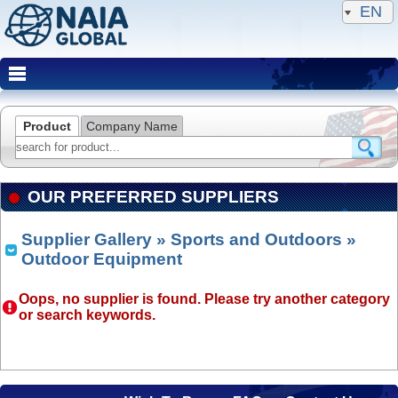
EN
Product
Company Name
OUR PREFERRED SUPPLIERS
Supplier Gallery
»
Sports and Outdoors
»
Outdoor Equipment
Oops, no supplier is found. Please try another category
or search keywords.