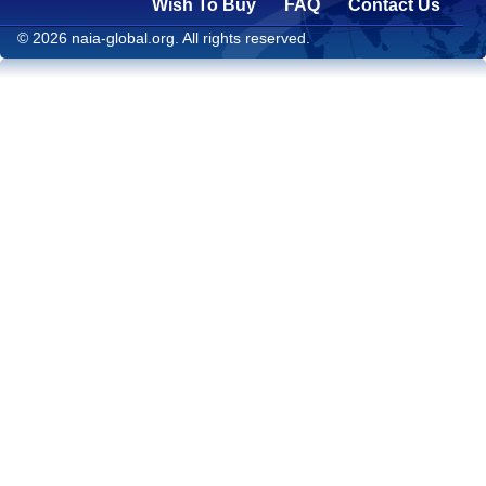
Wish To Buy
FAQ
Contact Us
© 2026 naia-global.org. All rights reserved.