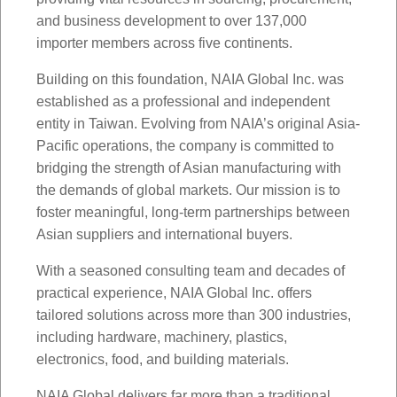
and business development to over 137,000
importer members across five continents.
Building on this foundation, NAIA Global Inc. was
established as a professional and independent
entity in Taiwan. Evolving from NAIA’s original Asia-
Pacific operations, the company is committed to
bridging the strength of Asian manufacturing with
the demands of global markets. Our mission is to
foster meaningful, long-term partnerships between
Asian suppliers and international buyers.
With a seasoned consulting team and decades of
practical experience, NAIA Global Inc. offers
tailored solutions across more than 300 industries,
including hardware, machinery, plastics,
electronics, food, and building materials.
NAIA Global delivers far more than a traditional