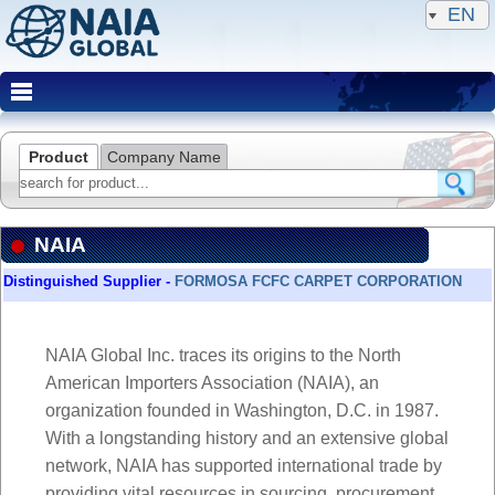
EN
Product
Company Name
NAIA
Distinguished Supplier -
Distinguished Supplier -
FORMOSA FCFC CARPET CORPORATION
FORMOSA FCFC CARPET CORPORATION
NAIA Global Inc. traces its origins to the North
American Importers Association (NAIA), an
organization founded in Washington, D.C. in 1987.
With a longstanding history and an extensive global
network, NAIA has supported international trade by
providing vital resources in sourcing, procurement,