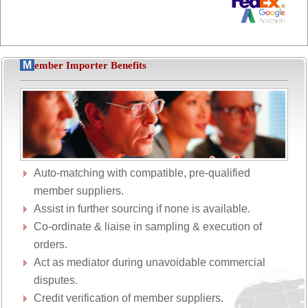
M
ember Importer Benefits
Auto-matching with compatible, pre-qualified
member suppliers.
Assist in further sourcing if none is available.
Co-ordinate & liaise in sampling & execution of
orders.
Act as mediator during unavoidable commercial
disputes.
Credit verification of member suppliers.