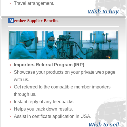
Travel arrangement.
Wish to buy
M
ember Supplier Benefits
Importers Referral Program (IRP)
Showcase your products on your private web page
with us.
Get referred to the compatible member importers
through us.
Instant reply of any feedbacks.
Helps you track down results.
Assist in certificate application in USA.
Wish to sell