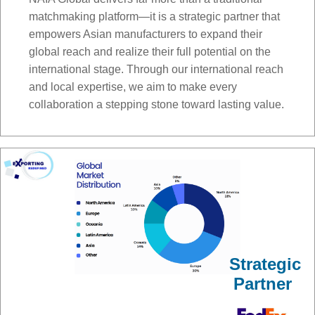
matchmaking platform—it is a strategic partner that
empowers Asian manufacturers to expand their
global reach and realize their full potential on the
international stage. Through our international reach
and local expertise, we aim to make every
collaboration a stepping stone toward lasting value.
Strategic
Partner